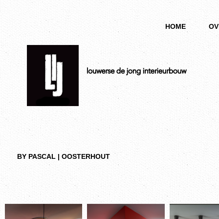
HOME
OV
BY PASCAL | OOSTERHOUT