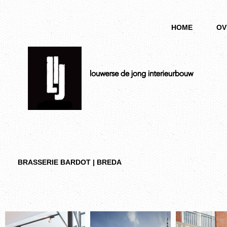
HOME
OV
BRASSERIE BARDOT | BREDA